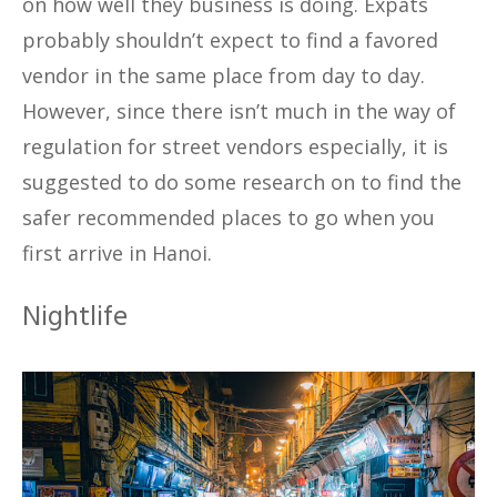
on how well they business is doing. Expats
probably shouldn’t expect to find a favored
vendor in the same place from day to day.
However, since there isn’t much in the way of
regulation for street vendors especially, it is
suggested to do some research on to find the
safer recommended places to go when you
first arrive in Hanoi.
Nightlife