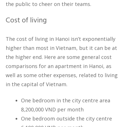
the public to cheer on their teams.
Cost of living
The cost of living in Hanoi isn’t exponentially
higher than most in Vietnam, but it can be at
the higher end. Here are some general cost
comparisons for an apartment in Hanoi, as
well as some other expenses, related to living
in the capital of Vietnam.
One bedroom in the city centre area
8,200,000 VND per month
One bedroom outside the city centre