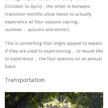
(October to April)，the other in between
transition months allow Hanoi to actually
experience all four seasons (spring，
summer， autumn and winter).
This is something that might appeal to expats
if they are used to experiencing， or would like
to experience， the four seasons on an annual
basis
Transportation