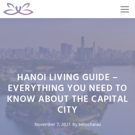
Skip
M
to
content
HANOI LIVING GUIDE –
EVERYTHING YOU NEED TO
KNOW ABOUT THE CAPITAL
CITY
November 7, 2021
By
betocharau