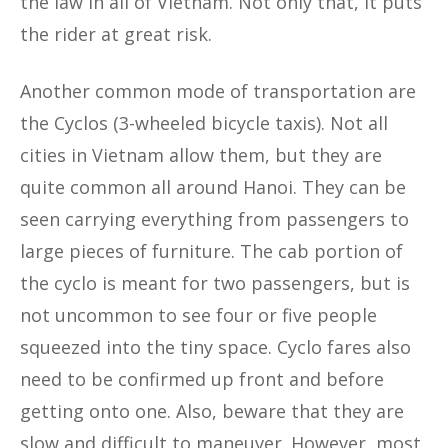
the law in all of Vietnam. Not only that, it puts
the rider at great risk.
Another common mode of transportation are
the Cyclos (3-wheeled bicycle taxis). Not all
cities in Vietnam allow them, but they are
quite common all around Hanoi. They can be
seen carrying everything from passengers to
large pieces of furniture. The cab portion of
the cyclo is meant for two passengers, but is
not uncommon to see four or five people
squeezed into the tiny space. Cyclo fares also
need to be confirmed up front and before
getting onto one. Also, beware that they are
slow and difficult to maneuver. However, most