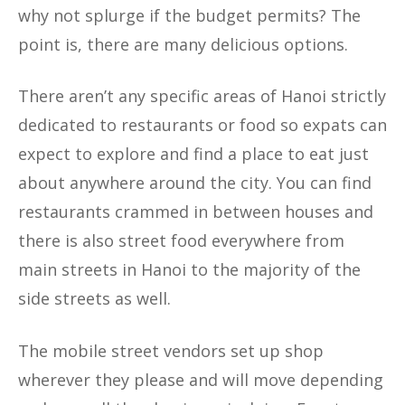
why not splurge if the budget permits? The
point is, there are many delicious options.
There aren’t any specific areas of Hanoi strictly
dedicated to restaurants or food so expats can
expect to explore and find a place to eat just
about anywhere around the city. You can find
restaurants crammed in between houses and
there is also street food everywhere from
main streets in Hanoi to the majority of the
side streets as well.
The mobile street vendors set up shop
wherever they please and will move depending