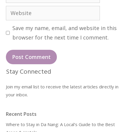
Website
Save my name, email, and website in this
browser for the next time I comment.
Stay Connected
Join my email list to receive the latest articles directly in
your inbox.
Recent Posts
Where to Stay in Da Nang: A Local’s Guide to the Best