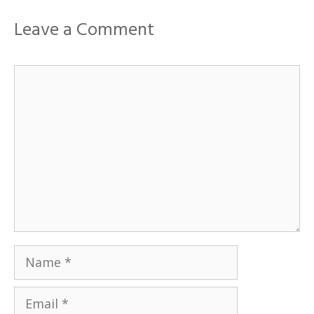
Leave a Comment
Comment
Name
Email