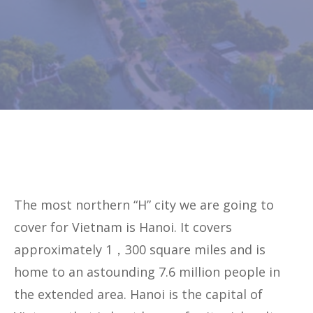
The most northern “H” city we are going to
cover for Vietnam is Hanoi. It covers
approximately 1，300 square miles and is
home to an astounding 7.6 million people in
the extended area. Hanoi is the capital of