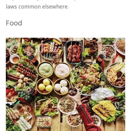
laws common elsewhere.
Food