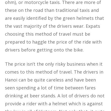
ohm), or motorcycle taxis. There are more of
these on the road than traditional taxis and
are easily identified by the green helmets that
the vast majority of the drivers wear. Expats
choosing this method of travel must be
prepared to haggle the price of the ride with
drivers before getting onto the bike.
The price isn’t the only risky business when it
comes to this method of travel. The drivers in
Hanoi can be quite careless and have been
seen spending a lot of time between fares
drinking at beer stands. A lot of drivers do not
provide a rider with a helmet which is against