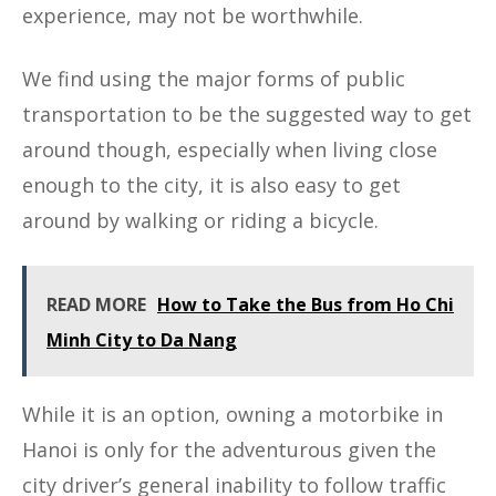
experience, may not be worthwhile.
We find using the major forms of public
transportation to be the suggested way to get
around though, especially when living close
enough to the city, it is also easy to get
around by walking or riding a bicycle.
READ MORE
How to Take the Bus from Ho Chi
Minh City to Da Nang
While it is an option, owning a motorbike in
Hanoi is only for the adventurous given the
city driver’s general inability to follow traffic