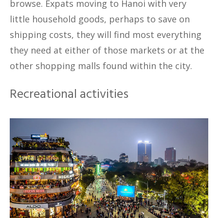
browse. Expats moving to Hanoi with very
little household goods, perhaps to save on
shipping costs, they will find most everything
they need at either of those markets or at the
other shopping malls found within the city.
Recreational activities