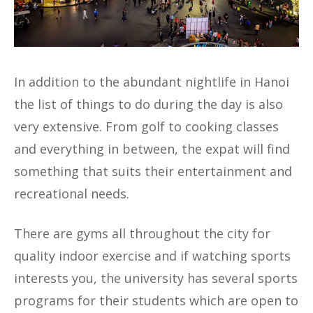
In addition to the abundant nightlife in Hanoi
the list of things to do during the day is also
very extensive. From golf to cooking classes
and everything in between, the expat will find
something that suits their entertainment and
recreational needs.
There are gyms all throughout the city for
quality indoor exercise and if watching sports
interests you, the university has several sports
programs for their students which are open to