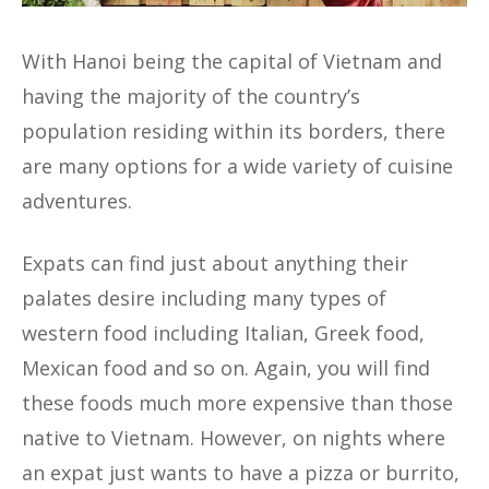
With Hanoi being the capital of Vietnam and
having the majority of the country’s
population residing within its borders, there
are many options for a wide variety of cuisine
adventures.
Expats can find just about anything their
palates desire including many types of
western food including Italian, Greek food,
Mexican food and so on. Again, you will find
these foods much more expensive than those
native to Vietnam. However, on nights where
an expat just wants to have a pizza or burrito,