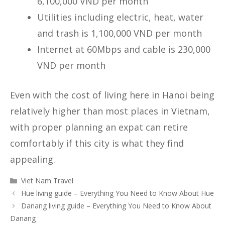
6,100,000 VND per month
Utilities including electric, heat, water
and trash is 1,100,000 VND per month
Internet at 60Mbps and cable is 230,000
VND per month
Even with the cost of living here in Hanoi being
relatively higher than most places in Vietnam,
with proper planning an expat can retire
comfortably if this city is what they find
appealing.
Categories
Viet Nam Travel
Hue living guide – Everything You Need to Know About Hue
Danang living guide – Everything You Need to Know About
Danang