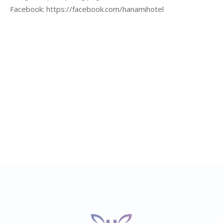
Facebook:
https://facebook.com/hanamihotel