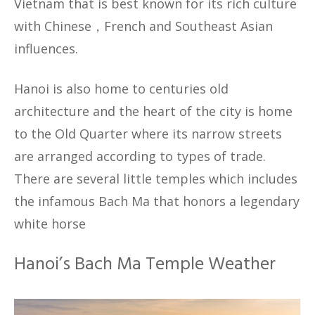
Vietnam that is best known for its rich culture
with Chinese，French and Southeast Asian
influences.
Hanoi is also home to centuries old
architecture and the heart of the city is home
to the Old Quarter where its narrow streets
are arranged according to types of trade.
There are several little temples which includes
the infamous Bach Ma that honors a legendary
white horse
Hanoi’s Bach Ma Temple Weather