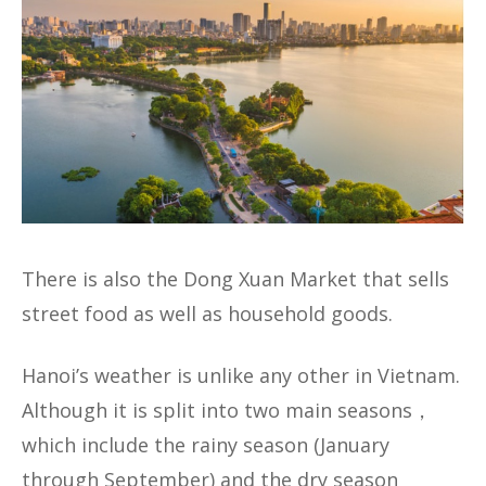
There is also the Dong Xuan Market that sells
street food as well as household goods.
Hanoi’s weather is unlike any other in Vietnam.
Although it is split into two main seasons，
which include the rainy season (January
through September) and the dry season