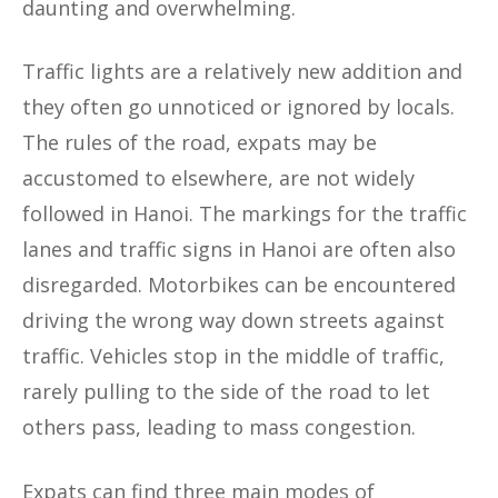
daunting and overwhelming.
Traffic lights are a relatively new addition and
they often go unnoticed or ignored by locals.
The rules of the road, expats may be
accustomed to elsewhere, are not widely
followed in Hanoi. The markings for the traffic
lanes and traffic signs in Hanoi are often also
disregarded. Motorbikes can be encountered
driving the wrong way down streets against
traffic. Vehicles stop in the middle of traffic,
rarely pulling to the side of the road to let
others pass, leading to mass congestion.
Expats can find three main modes of