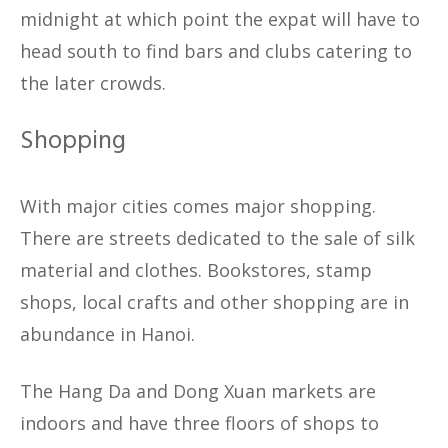
midnight at which point the expat will have to
head south to find bars and clubs catering to
the later crowds.
Shopping
With major cities comes major shopping.
There are streets dedicated to the sale of silk
material and clothes. Bookstores, stamp
shops, local crafts and other shopping are in
abundance in Hanoi.
The Hang Da and Dong Xuan markets are
indoors and have three floors of shops to