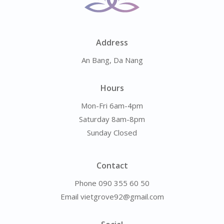
Address
An Bang, Da Nang
Hours
Mon-Fri 6am-4pm
Saturday 8am-8pm
Sunday Closed
Contact
Phone 090 355 60 50
Email vietgrove92@gmail.com