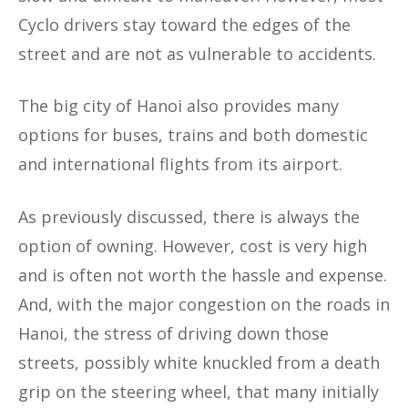
Cyclo drivers stay toward the edges of the
street and are not as vulnerable to accidents.
The big city of Hanoi also provides many
options for buses, trains and both domestic
and international flights from its airport.
As previously discussed, there is always the
option of owning. However, cost is very high
and is often not worth the hassle and expense.
And, with the major congestion on the roads in
Hanoi, the stress of driving down those
streets, possibly white knuckled from a death
grip on the steering wheel, that many initially