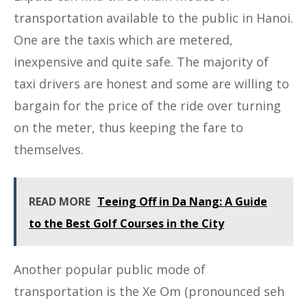
transportation available to the public in Hanoi.
One are the taxis which are metered,
inexpensive and quite safe. The majority of
taxi drivers are honest and some are willing to
bargain for the price of the ride over turning
on the meter, thus keeping the fare to
themselves.
READ MORE
Teeing Off in Da Nang: A Guide
to the Best Golf Courses in the City
Another popular public mode of
transportation is the Xe Om (pronounced seh