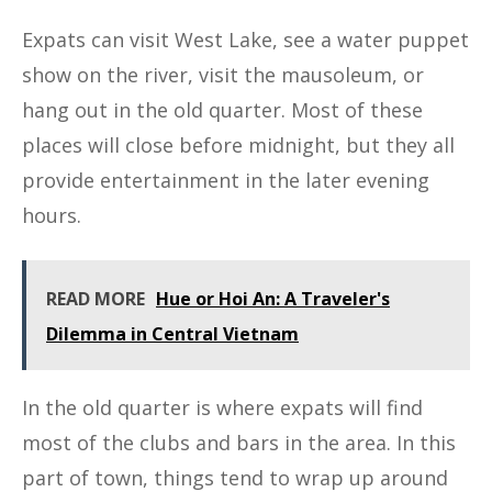
Expats can visit West Lake, see a water puppet
show on the river, visit the mausoleum, or
hang out in the old quarter. Most of these
places will close before midnight, but they all
provide entertainment in the later evening
hours.
READ MORE
Hue or Hoi An: A Traveler's
Dilemma in Central Vietnam
In the old quarter is where expats will find
most of the clubs and bars in the area. In this
part of town, things tend to wrap up around