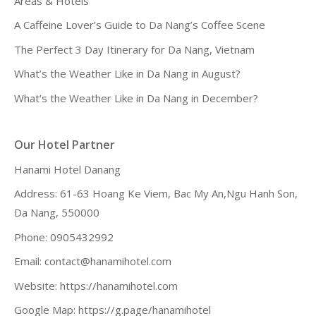
Areas & Hotels
A Caffeine Lover’s Guide to Da Nang’s Coffee Scene
The Perfect 3 Day Itinerary for Da Nang, Vietnam
What’s the Weather Like in Da Nang in August?
What’s the Weather Like in Da Nang in December?
Our Hotel Partner
Hanami Hotel Danang
Address: 61-63 Hoang Ke Viem, Bac My An,Ngu Hanh Son,
Da Nang, 550000
Phone: 0905432992
Email:
contact@hanamihotel.com
Website:
https://hanamihotel.com
Google Map:
https://g.page/hanamihotel