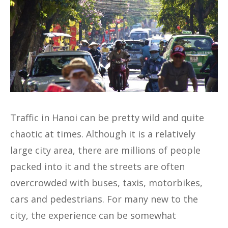
Traffic in Hanoi can be pretty wild and quite
chaotic at times. Although it is a relatively
large city area, there are millions of people
packed into it and the streets are often
overcrowded with buses, taxis, motorbikes,
cars and pedestrians. For many new to the
city, the experience can be somewhat