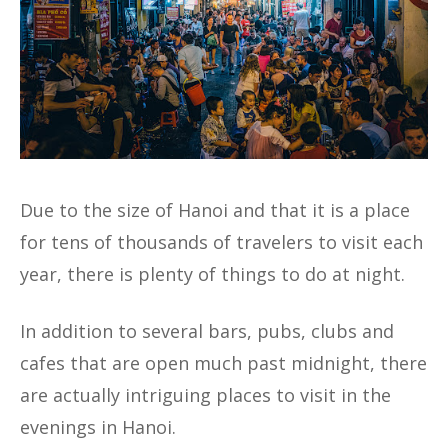
Due to the size of Hanoi and that it is a place
for tens of thousands of travelers to visit each
year, there is plenty of things to do at night.
In addition to several bars, pubs, clubs and
cafes that are open much past midnight, there
are actually intriguing places to visit in the
evenings in Hanoi.